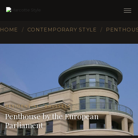
HOME
/
CONTEMPORARY STYLE
/
PENTHOUS
RESIDENTIAL · BRUSSELS
Penthouse by the European
Parliament