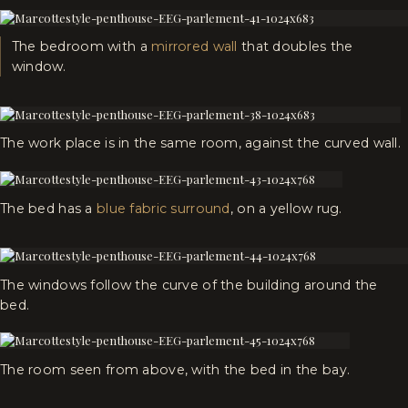
The bedroom with a
mirrored wall
that doubles the
window.
The work place is in the same room, against the curved wall.
The bed has a
blue fabric surround
, on a yellow rug.
The windows follow the curve of the building around the
bed.
The room seen from above, with the bed in the bay.