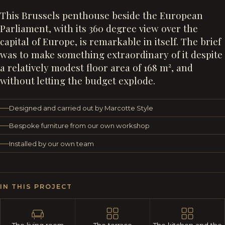
This Brussels penthouse beside the European
Parliament, with its 360 degree view over the
capital of Europe, is remarkable in itself. The brief
was to make something extraordinary of it despite
a relatively modest floor area of 168 m², and
without letting the budget explode.
Designed and carried out by Marcotte Style
Bespoke furniture from our own workshop
Installed by our own team
IN THIS PROJECT