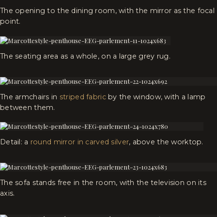
The opening to the dining room, with the mirror as the focal
point.
The seating area as a whole, on a large grey rug.
The armchairs in
striped fabric
by the window, with a lamp
between them.
Detail: a
round mirror in carved silver
, above the worktop.
The sofa stands free in the room, with the television on its
axis.