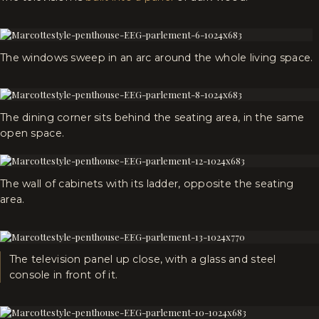
The windows sweep in an arc around the whole living space.
The dining corner sits behind the seating area, in the same
open space.
The wall of cabinets with its ladder, opposite the seating
area.
The television panel up close, with a glass and steel
console in front of it.