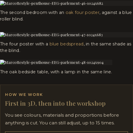
The second bedroom with an
oak four poster
, against a blue
roller blind.
The four poster with a
blue bedspread
, in the same shade as
the blind.
The oak bedside table, with a lamp in the same line.
HOW WE WORK
First in 3D, then into the workshop
You see colours, materials and proportions before
anything is cut. You can still adjust, up to 15 times.