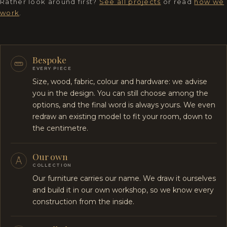
Rather look around first?
See all projects
or read
how we
work
.
Bespoke
EVERY PIECE
Size, wood, fabric, colour and hardware: we advise
you in the design. You can still choose among the
options, and the final word is always yours. We even
redraw an existing model to fit your room, down to
the centimetre.
Our own
COLLECTION
Our furniture carries our name. We draw it ourselves
and build it in our own workshop, so we know every
construction from the inside.