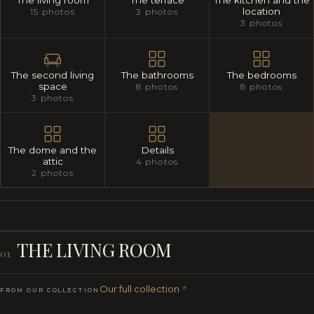
The living room
The terrace
The kitchen and the
location
15 photos
3 photos
3 photos
The second living
The bathrooms
The bedrooms
space
8 photos
8 photos
3 photos
The dome and the
Details
attic
4 photos
2 photos
THE LIVING ROOM
01
Our full collection
FROM OUR COLLECTION