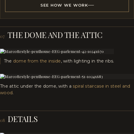
SEE HOW WE WORK
THE DOME AND THE ATTIC
07
The
dome from the inside
, with lighting in the ribs.
The attic under the dome, with a
spiral staircase in steel and
wood
.
DETAILS
08