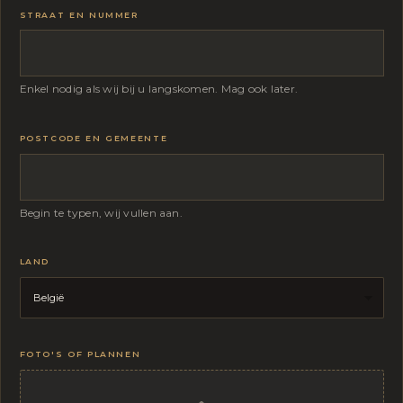
STRAAT EN NUMMER
Enkel nodig als wij bij u langskomen. Mag ook later.
POSTCODE EN GEMEENTE
Begin te typen, wij vullen aan.
LAND
FOTO'S OF PLANNEN