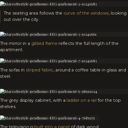
The seating area follows the
curve of the windows
, looking
out over the city.
The mirror in a
gilded frame
reflects the full length of the
apartment.
The sofas in
striped fabric
, around a coffee table in glass and
steel.
The grey display cabinet, with a
ladder on a rail
for the top
shelves.
The television is
built into a panel
of dark wood.