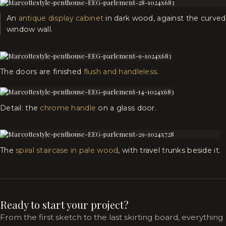
An
antique display cabinet
in dark wood, against the curved
window wall.
The doors are finished
flush and handleless
.
Detail: the
chrome handle
on a glass door.
The
spiral staircase in pale wood
, with travel trunks beside it.
Ready to start your project?
From the first sketch to the last skirting board, everything