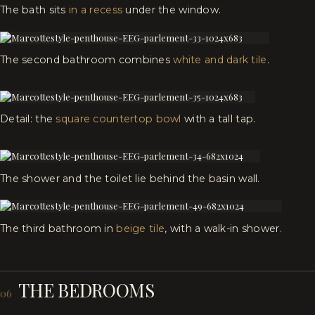
The bath sits
in a recess
under the window.
The second bathroom combines
white and dark tile
.
Detail: the
square countertop bowl
with a tall tap.
The shower and the toilet lie behind the basin wall.
The third bathroom in
beige tile
, with a walk-in shower.
THE BEDROOMS
06