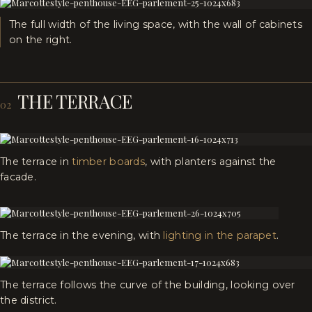
The full width of the living space, with the wall of cabinets
on the right.
THE TERRACE
02
The terrace in
timber boards
, with planters against the
facade.
The terrace in the evening, with
lighting in the parapet
.
The terrace follows the curve of the building, looking over
the district.