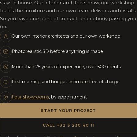
stays in house. Our interior architects draw, our workshop
builds the furniture and our own team delivers and installs.
So you have one point of contact, and nobody passing you
on.
Our own interior architects and our own workshop
Photorealistic 3D before anything is made
More than 25 years of experience, over 500 clients
First meeting and budget estimate free of charge
Four showrooms
, by appointment
START YOUR PROJECT
CALL +32 3 230 40 11