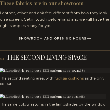
These fabrics are in our showroom
Leather, velvet and oak feel different from how they look
on a screen. Get in touch beforehand and we will have the
right samples ready for you.
SHOWROOM AND OPENING HOURS
THE SECOND LIVING SPACE
04
The second seating area, with
fuchsia cushions
as the only
colour.
The same colour returns in the lampshades by the window.