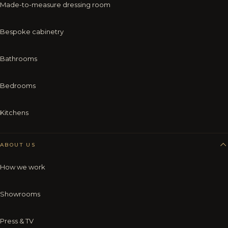
Made-to-measure dressing room
Bespoke cabinetry
Bathrooms
Bedrooms
Kitchens
ABOUT US
How we work
Showrooms
Press & TV