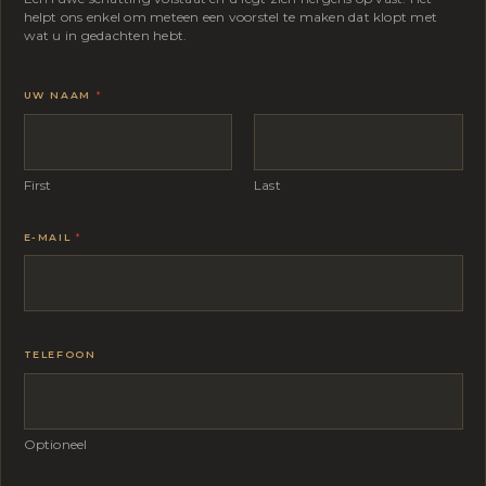
helpt ons enkel om meteen een voorstel te maken dat klopt met
wat u in gedachten hebt.
UW NAAM
*
First
Last
E-MAIL
*
TELEFOON
Optioneel