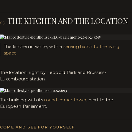
THE KITCHEN AND THE LOCATION
03
The kitchen in white, with a
serving hatch to the living
space
.
The location: right by Leopold Park and Brussels-
Luxembourg station.
The building with its
round corner tower
, next to the
European Parliament.
COME AND SEE FOR YOURSELF