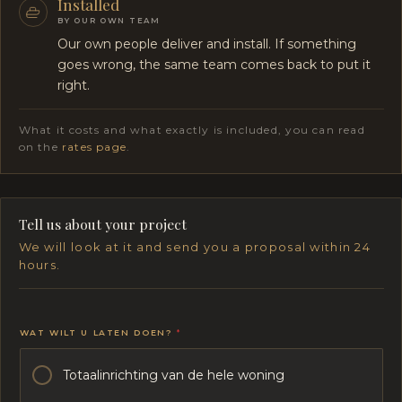
Installed
BY OUR OWN TEAM
Our own people deliver and install. If something
goes wrong, the same team comes back to put it
right.
What it costs and what exactly is included, you can read
on the
rates page
.
Tell us about your project
We will look at it and send you a proposal within 24
hours.
WAT WILT U LATEN DOEN?
*
Totaalinrichting van de hele woning