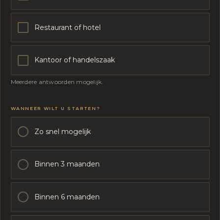
Restaurant of hotel
Kantoor of handelszaak
Meerdere antwoorden mogelijk.
W
WANNEER WILT U STARTEN?
A
T
M
Zo snel mogelijk
O
E
T
Binnen 3 maanden
E
N
O
N
Binnen 6 maanden
G
E