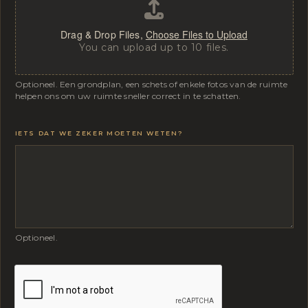
Drag & Drop Files,
Choose Files to Upload
You can upload up to 10 files.
Optioneel. Een grondplan, een schets of enkele fotos van de ruimte
helpen ons om uw ruimte sneller correct in te schatten.
IETS DAT WE ZEKER MOETEN WETEN?
Optioneel.