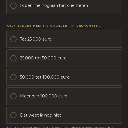
V
Ik ben me nog aan het oriënteren
E
E
R
WELK BUDGET HEEFT U ONGEVEER IN GEDACHTEN?
Tot 25.000 euro
25.000 tot 50.000 euro
50.000 tot 100.000 euro
Meer dan 100.000 euro
Dat weet ik nog niet
Een ruwe schatting volstaat en u legt zich nergens op vast. Het