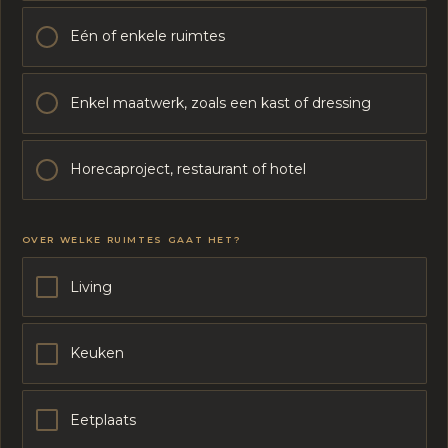
Eén of enkele ruimtes
Enkel maatwerk, zoals een kast of dressing
Horecaproject, restaurant of hotel
OVER WELKE RUIMTES GAAT HET?
Living
Keuken
Eetplaats