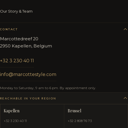
Our Story & Team
CONTACT
Marcottedreef 20
2950 Kapellen, Belgium
+32 3 230 40 11
info@marcottestyle.com
Monday to Saturday, 9 am to 6 pm. By appointment only.
REACHABLE IN YOUR REGION
Kapellen
Brussel
+32 3 230 40 11
+32 2 808 76 73