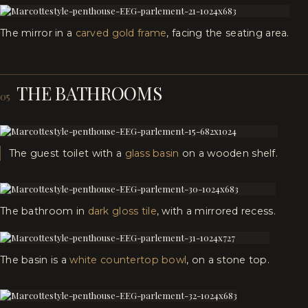
The mirror in a
carved gold frame
, facing the seating area.
THE BATHROOMS
05
The guest toilet with a
glass basin
on a wooden shelf.
The bathroom in
dark gloss tile
, with a mirrored recess.
The basin is a
white countertop bowl
, on a stone top.