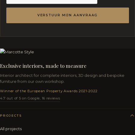
VERSTUUR MIJN AANVRAAG
Exclusive interiors, made to measure
Interior architect for complete interiors, 3D design and bespoke
furniture from our own workshop.
Winner of the European Property Awards 2021-2022
4.7 out of 5 on Google, 16 reviews
PROJECTS
All projects