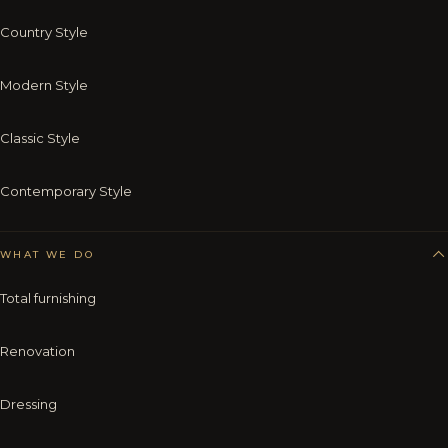
Country Style
Modern Style
Classic Style
Contemporary Style
WHAT WE DO
Total furnishing
Renovation
Dressing