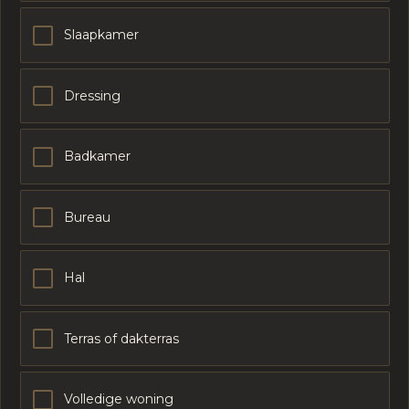
Slaapkamer
Dressing
Badkamer
Bureau
Hal
Terras of dakterras
Volledige woning