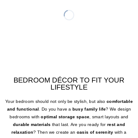
BEDROOM DÉCOR TO FIT YOUR
LIFESTYLE
Your bedroom should not only be stylish, but also
comfortable
and functional
. Do you have a
busy family life
? We design
bedrooms with
optimal storage space
, smart layouts and
durable materials
that last. Are you ready for
rest and
relaxation
? Then we create an
oasis of serenity
with a