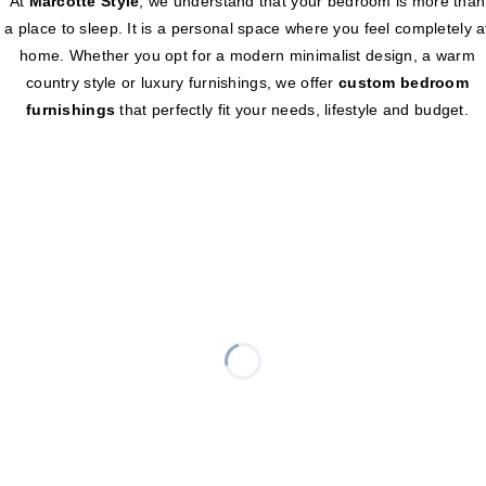
At
Marcotte Style
, we understand that your bedroom is more than
a place to sleep. It is a personal space where you feel completely a
home. Whether you opt for a modern minimalist design, a warm
country style or luxury furnishings, we offer
custom bedroom
furnishings
that perfectly fit your needs, lifestyle and budget.