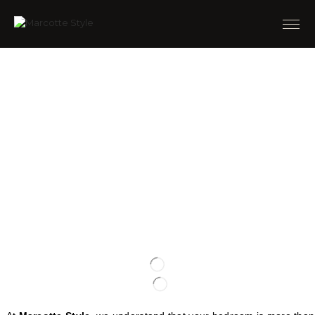
TRANSFORM YOUR
BEDROOM