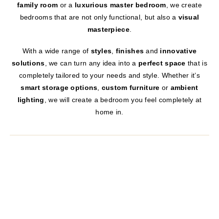
family room
or a
luxurious master bedroom
, we create
bedrooms that are not only functional, but also a
visual
masterpiece
.
With a wide range of
styles
,
finishes
and
innovative
solutions
, we can turn any idea into a
perfect space
that is
completely tailored to your needs and style. Whether it’s
smart storage options
,
custom furniture
or
ambient
lighting
, we will create a bedroom you feel completely at
home in.