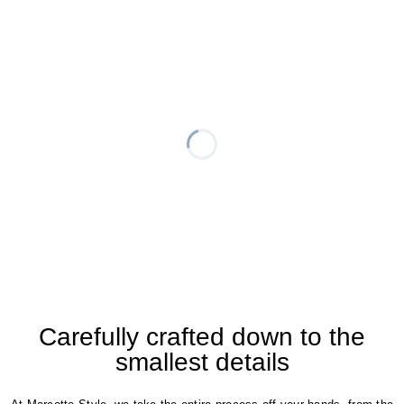
Carefully crafted down to the
smallest details