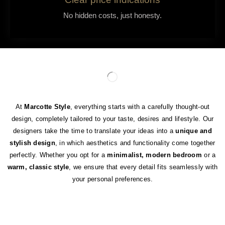
No hidden costs, just honesty.
At
Marcotte Style
, everything starts with a carefully thought-out
design, completely tailored to your taste, desires and lifestyle. Our
designers take the time to translate your ideas into a
unique and
stylish design
, in which aesthetics and functionality come together
perfectly. Whether you opt for a
minimalist, modern bedroom
or a
warm, classic style
, we ensure that every detail fits seamlessly with
your personal preferences.