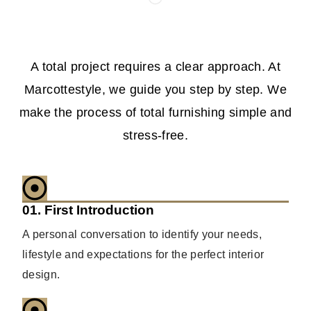
A total project requires a clear approach. At
Marcottestyle, we guide you step by step. We
make the process of total furnishing simple and
stress-free.
01. First Introduction
A personal conversation to identify your needs,
lifestyle and expectations for the perfect interior
design.