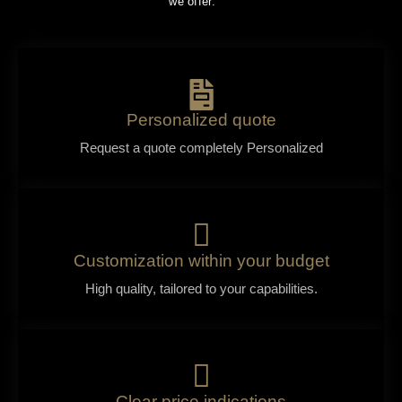
we offer:
Personalized quote
Request a quote completely Personalized
Customization within your budget
High quality, tailored to your capabilities.
Clear price indications