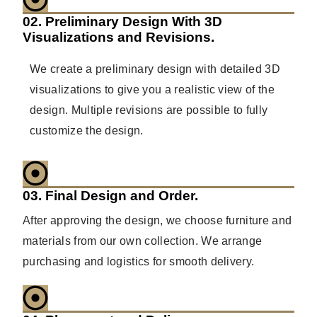
02. Preliminary Design With 3D
Visualizations and Revisions.
We create a preliminary design with detailed 3D
visualizations to give you a realistic view of the
design. Multiple revisions are possible to fully
customize the design.
03. Final Design and Order.
After approving the design, we choose furniture and
materials from our own collection. We arrange
purchasing and logistics for smooth delivery.