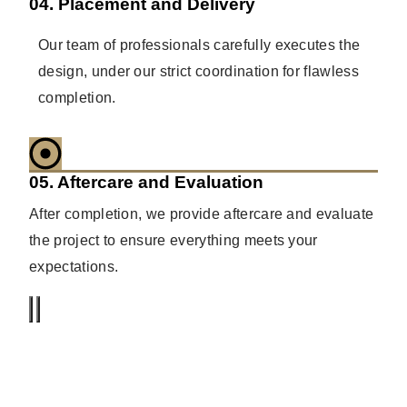
04. Placement and Delivery
Our team of professionals carefully executes the
design, under our strict coordination for flawless
completion.
05. Aftercare and Evaluation
After completion, we provide aftercare and evaluate
the project to ensure everything meets your
expectations.