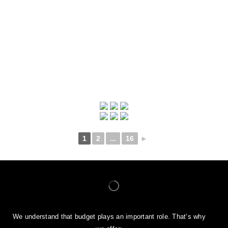
1
2
...
16
►
We understand that budget plays an important role. That’s why