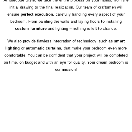
At Marcotte Style, we take the entire process off your hands, from the
initial drawing to the final realization. Our team of craftsmen will
ensure
perfect execution
, carefully handling every aspect of your
bedroom. From painting the walls and laying floors to installing
custom furniture
and lighting – nothing is left to chance.
We also provide flawless integration of technology, such as
smart
lighting
or
automatic curtains
, that make your bedroom even more
comfortable. You can be confident that your project will be completed
on time, on budget and with an eye for quality. Your dream bedroom is
our mission!