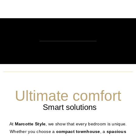
Ultimate comfort
Smart solutions
At
Marcotte Style
, we show that every bedroom is unique.
Whether you choose a
compact townhouse
, a
spacious