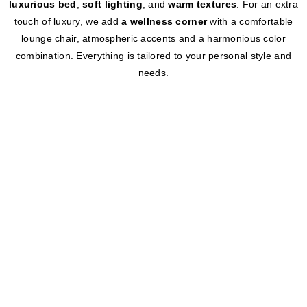
luxurious bed
,
soft lighting
, and
warm textures
. For an extra
touch of luxury, we add
a wellness corner
with a comfortable
lounge chair, atmospheric accents and a harmonious color
combination. Everything is tailored to your personal style and
needs.