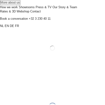
More about us
How we work
Showrooms
Press & TV
Our Story & Team
Rates & 3D
Webshop
Contact
Book a conversation
+32 3 230 40 11
NL
EN
DE
FR