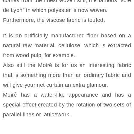
comes from the finest woven silk; the famous “soie
de Lyon” in which polyester is now woven.
Furthermore, the viscose fabric is touted.
It is an artificially manufactured fiber based on a
natural raw material, cellulose, which is extracted
from wood pulp, for example.
Also still the Moiré is for us an interesting fabric
that is something more than an ordinary fabric and
will give your net curtain an extra glamour.
Moiré has a water-like appearance and has a
special effect created by the rotation of two sets of
parallel lines or latticework.