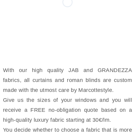
With our high quality JAB and GRANDEZZA
fabrics, all curtains and roman blinds are custom
made with the utmost care by Marcottestyle.
Give us the sizes of your windows and you will
receive a FREE no-obligation quote based on a
high-quality luxury fabric starting at 30€/lm.
You decide whether to choose a fabric that is more