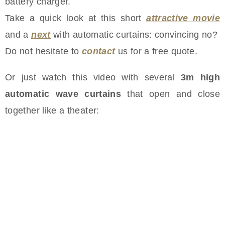
battery charger.
Take a quick look at this short
attractive movie
and a
next
with automatic curtains: convincing no?
Do not hesitate to
contact
us for a free quote.
Or just watch this video with several
3m high
automatic wave curtains
that open and close
together like a theater: