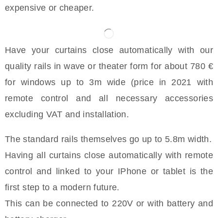
expensive or cheaper.
Have your curtains close automatically with our
quality rails in wave or theater form for about 780 €
for windows up to 3m wide (price in 2021 with
remote control and all necessary accessories
excluding VAT and installation.
The standard rails themselves go up to 5.8m width.
Having all curtains close automatically with remote
control and linked to your IPhone or tablet is the
first step to a modern future.
This can be connected to 220V or with battery and