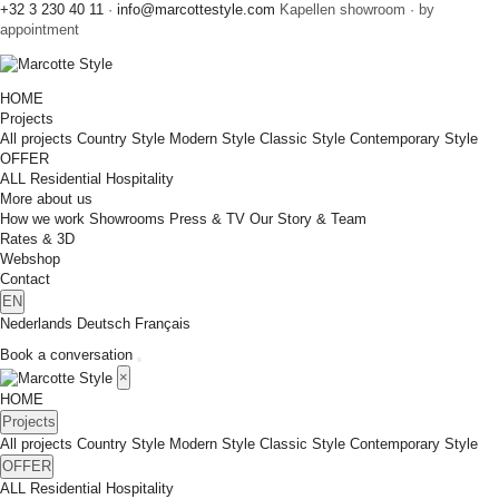
+32 3 230 40 11
·
info@marcottestyle.com
Kapellen showroom · by
appointment
HOME
Projects
All projects
Country Style
Modern Style
Classic Style
Contemporary Style
OFFER
ALL
Residential
Hospitality
More about us
How we work
Showrooms
Press & TV
Our Story & Team
Rates & 3D
Webshop
Contact
EN
Nederlands
Deutsch
Français
Book a conversation
×
HOME
Projects
All projects
Country Style
Modern Style
Classic Style
Contemporary Style
OFFER
ALL
Residential
Hospitality