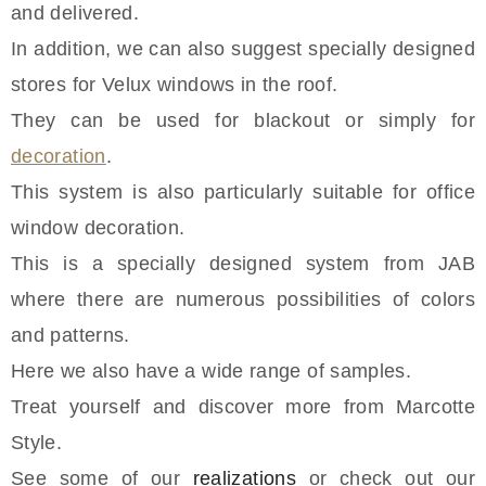
and delivered.
In addition, we can also suggest specially designed
stores for Velux windows in the roof.
They can be used for blackout or simply for
decoration
.
This system is also particularly suitable for office
window decoration.
This is a specially designed system from JAB
where there are numerous possibilities of colors
and patterns.
Here we also have a wide range of samples.
Treat yourself and discover more from Marcotte
Style.
See some of our
realizations
or check out our