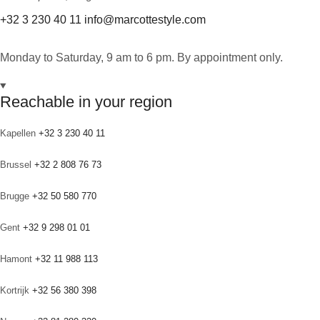
+32 3 230 40 11
info@marcottestyle.com
Monday to Saturday, 9 am to 6 pm. By appointment only.
Reachable in your region
Kapellen
+32 3 230 40 11
Brussel
+32 2 808 76 73
Brugge
+32 50 580 770
Gent
+32 9 298 01 01
Hamont
+32 11 988 113
Kortrijk
+32 56 380 398