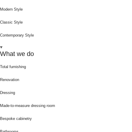
Modern Style
Classic Style
Contemporary Style
What we do
Total furnishing
Renovation
Dressing
Made-to-measure dressing room
Bespoke cabinetry
Bathrooms