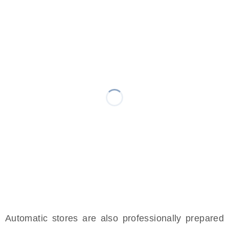
Automatic stores are also professionally prepared