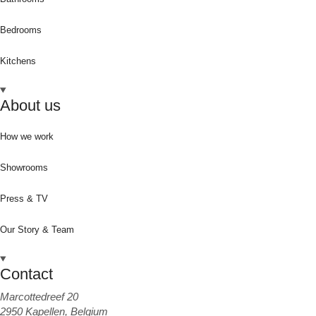
Bedrooms
Kitchens
About us
How we work
Showrooms
Press & TV
Our Story & Team
Contact
Marcottedreef 20
2950 Kapellen, Belgium