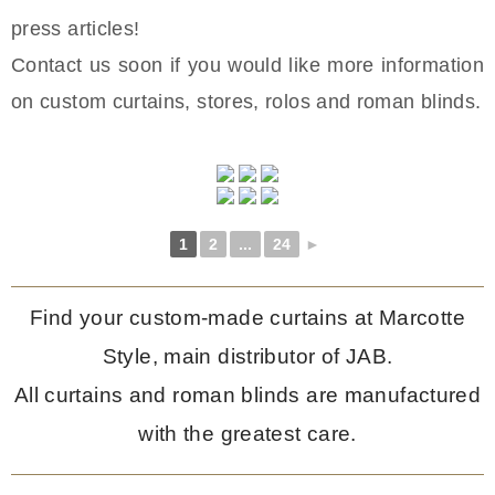
press articles!
Contact us soon if you would like more information
on custom curtains, stores, rolos and roman blinds.
1
2
...
24
►
Find your custom-made curtains at Marcotte
Style, main distributor of JAB.
All curtains and roman blinds are manufactured
with the greatest care.