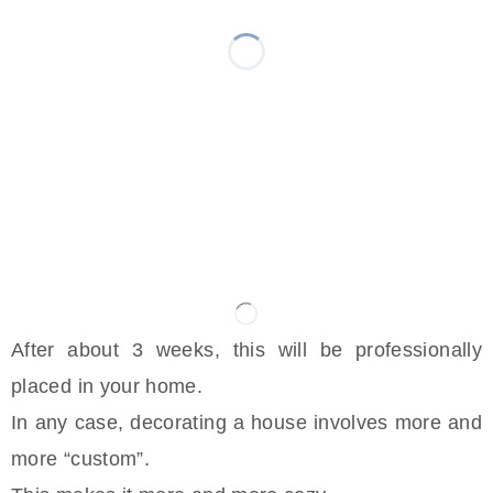
After about 3 weeks, this will be professionally
placed in your home.
In any case, decorating a house involves more and
more “custom”.