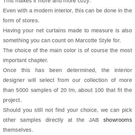
This makes it more and more cozy.
Even with a modern interior, this can be done in the
form of stores.
Having your net curtains made to measure is also
something you can count on Marcotte Style for.
The choice of the main color is of course the most
important chapter.
Once this has been determined, the interior
designer will select from our collection of more
than 5000 samples of 20 lm, about 100 that fit the
project.
Should you still not find your choice, we can pick
other samples directly at the JAB
showrooms
themselves.