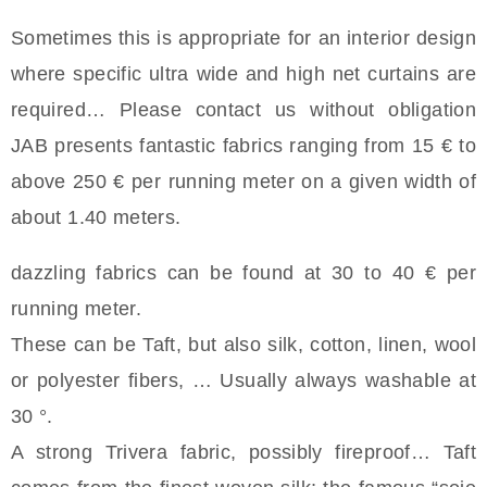
Sometimes this is appropriate for an interior design
where specific ultra wide and high net curtains are
required… Please contact us without obligation
JAB presents fantastic fabrics ranging from 15 € to
above 250 € per running meter on a given width of
about 1.40 meters.
dazzling fabrics can be found at 30 to 40 € per
running meter.
These can be Taft, but also silk, cotton, linen, wool
or polyester fibers, … Usually always washable at
30 °.
A strong Trivera fabric, possibly fireproof… Taft