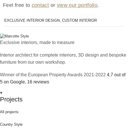
Feel free to
contact
or
view our portfolio
.
EXCLUSIVE INTERIOR DESIGN, CUSTOM INTERIOR
Exclusive interiors, made to measure
Interior architect for complete interiors, 3D design and bespoke
furniture from our own workshop.
Winner of the European Property Awards 2021-2022
4.7 out of
5 on Google, 16 reviews
Projects
All projects
Country Style