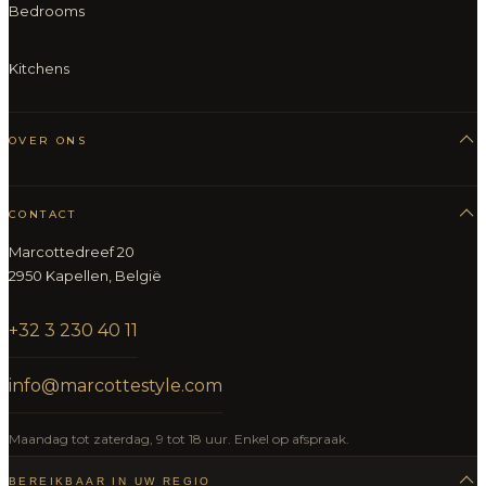
Bedrooms
Kitchens
OVER ONS
CONTACT
Marcottedreef 20
2950 Kapellen, België
+32 3 230 40 11
info@marcottestyle.com
Maandag tot zaterdag, 9 tot 18 uur. Enkel op afspraak.
BEREIKBAAR IN UW REGIO