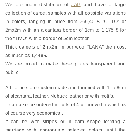
We are main distributor of
JAB
and have a large
collection of carpet samples with all possible variations
in colors, ranging in price from 366,40 € “CETO” of
2mx2m with an alcantara border of 1cm to 1.175 € for
the “TIVO” with a border of 5cm leather.
Thick carpets of 2mx2m in pur wool “LANA” then cost
as much as 1,448 €.
We are proud to make these prices transparent and
public.
All carpets are custom made and trimmed with 1 to 8cm
of alcantara, leather, Nubuck leather or with motifs.
It can also be ordered in rolls of 4 or 5m width which is
of course very economical.
It can be with stripes or in dam shape forming a
marriage with appropriate selected colors, until the