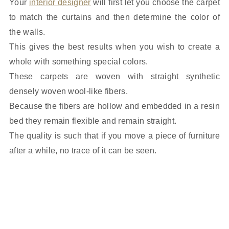
Your
interior designer
will first let you choose the carpet
to match the curtains and then determine the color of
the walls.
This gives the best results when you wish to create a
whole with something special colors.
These carpets are woven with straight synthetic
densely woven wool-like fibers.
Because the fibers are hollow and embedded in a resin
bed they remain flexible and remain straight.
The quality is such that if you move a piece of furniture
after a while, no trace of it can be seen.