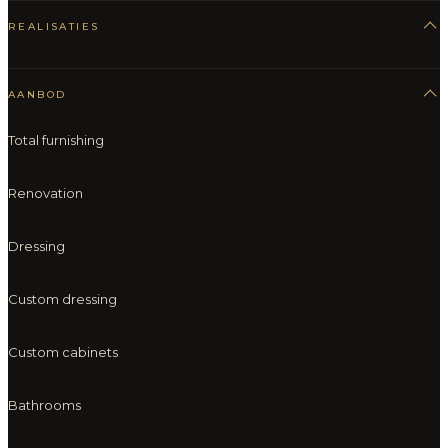
REALISATIES
AANBOD
Total furnishing
Renovation
Dressing
Custom dressing
Custom cabinets
Bathrooms