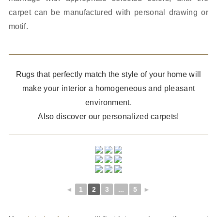
carpet can be manufactured with personal drawing or
motif.
Rugs that perfectly match the style of your home will
make your interior a homogeneous and pleasant
environment.
Also discover our personalized carpets!
◄
1
2
3
...
5
►