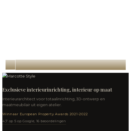
Exclusieve interieurinrichting, interieur op maat
Interieurarchitect voor totaalinrichting, 3D-ontwerp en
maatmeubilair uit eigen atelier.
Winnaar European Property Awards 2021-2022
4,7 op 5 op Google, 16 beoordelingen