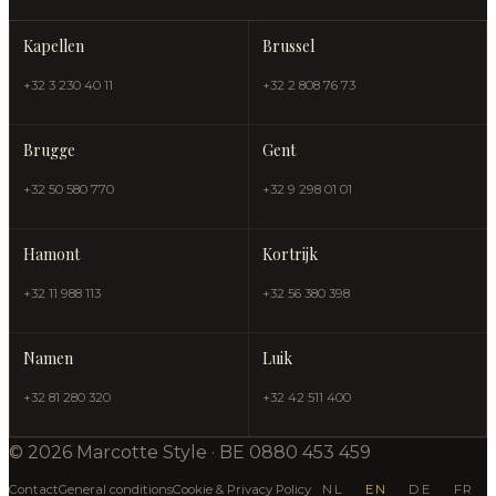
Kapellen
Brussel
+32 3 230 40 11
+32 2 808 76 73
Brugge
Gent
+32 50 580 770
+32 9 298 01 01
Hamont
Kortrijk
+32 11 988 113
+32 56 380 398
Namen
Luik
+32 81 280 320
+32 42 511 400
© 2026 Marcotte Style · BE 0880 453 459
Contact
General conditions
Cookie & Privacy Policy
NL
EN
DE
FR