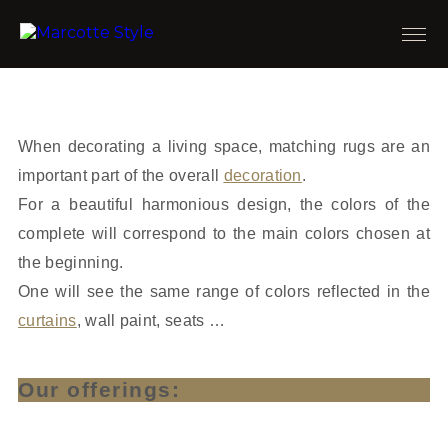
When decorating a living space, matching rugs are an
important part of the overall
decoration
.
For a beautiful harmonious design, the colors of the
complete will correspond to the main colors chosen at
the beginning.
One will see the same range of colors reflected in the
curtains
, wall paint, seats …
Our offerings: