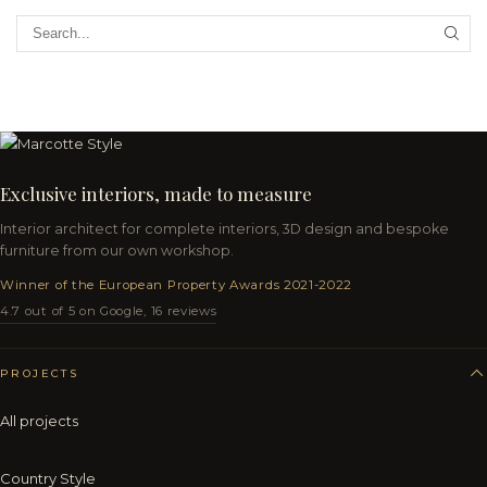
Exclusive interiors, made to measure
Interior architect for complete interiors, 3D design and bespoke
furniture from our own workshop.
Winner of the European Property Awards 2021-2022
4.7 out of 5 on Google, 16 reviews
PROJECTS
All projects
Country Style