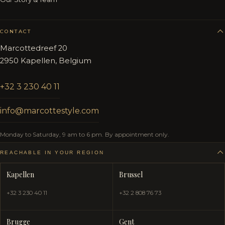
CONTACT
Marcottedreef 20
2950 Kapellen, Belgium
+32 3 230 40 11
info@marcottestyle.com
Monday to Saturday, 9 am to 6 pm. By appointment only.
REACHABLE IN YOUR REGION
Kapellen
Brussel
+32 3 230 40 11
+32 2 808 76 73
Brugge
Gent