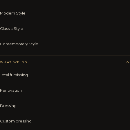
Modern Style
Classic Style
Contemporary Style
WHAT WE DO
Total furnishing
Renovation
Dressing
Custom dressing