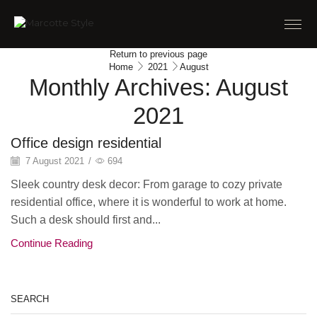
Return to previous page
Home
2021
August
Monthly Archives: August
2021
Office design residential
7 August 2021
/
694
Sleek country desk decor: From garage to cozy private
residential office, where it is wonderful to work at home.
Such a desk should first and...
Continue Reading
SEARCH