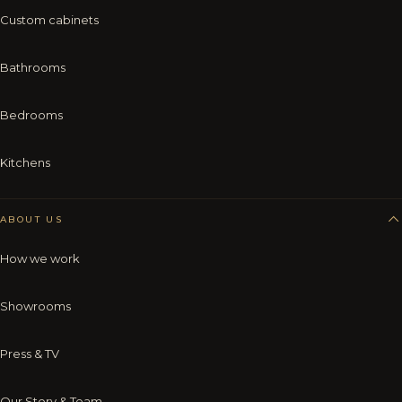
Custom cabinets
Bathrooms
Bedrooms
Kitchens
ABOUT US
How we work
Showrooms
Press & TV
Our Story & Team