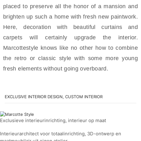
placed to preserve all the honor of a mansion and
brighten up such a home with fresh new paintwork.
Here, decoration with beautiful curtains and
carpets will certainly upgrade the interior.
Marcottestyle knows like no other how to combine
the retro or classic style with some more young
fresh elements without going overboard.
EXCLUSIVE INTERIOR DESIGN, CUSTOM INTERIOR
Exclusieve interieurinrichting, interieur op maat
Interieurarchitect voor totaalinrichting, 3D-ontwerp en
maatmeubilair uit eigen atelier.