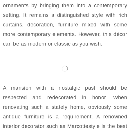
ornaments by bringing them into a contemporary
setting. It remains a distinguished style with rich
curtains, decoration, furniture mixed with some
more contemporary elements. However, this décor
can be as modern or classic as you wish.
A mansion with a nostalgic past should be
respected and redecorated in honor. When
renovating such a stately home, obviously some
antique furniture is a requirement. A renowned
interior decorator such as Marcottestyle is the best