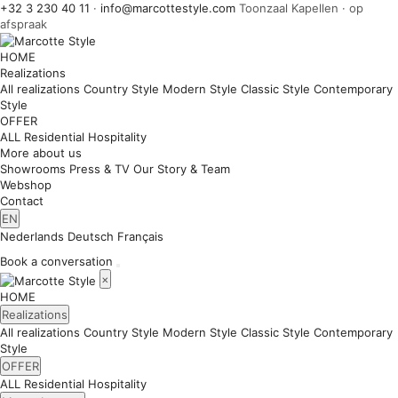
+32 3 230 40 11
·
info@marcottestyle.com
Toonzaal Kapellen · op
afspraak
HOME
Realizations
All realizations
Country Style
Modern Style
Classic Style
Contemporary
Style
OFFER
ALL
Residential
Hospitality
More about us
Showrooms
Press & TV
Our Story & Team
Webshop
Contact
EN
Nederlands
Deutsch
Français
Book a conversation
×
HOME
Realizations
All realizations
Country Style
Modern Style
Classic Style
Contemporary
Style
OFFER
ALL
Residential
Hospitality