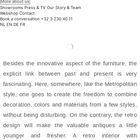
More about us
Showrooms
Press & TV
Our Story & Team
Webshop
Contact
Book a conversation
+32 3 230 40 11
NL
EN
DE
FR
Besides the innovative aspect of the furniture, the
explicit link between past and present is very
fascinating. Here, somewhere, like the Metropolitan
style, one goes to create the freedom to combine
decoration, colors and materials from a few styles,
without being disturbing. On the contrary, the retro
design will make the valuable antiques a little
younger and fresher. A retro interior with