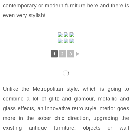
contemporary or modern furniture here and there is
even very stylish!
1
2
3
►
Unlike the Metropolitan style, which is going to
combine a lot of glitz and glamour, metallic and
glass effects, an innovative retro style interior goes
more in the sober chic direction, upgrading the
existing antique furniture, objects or wall