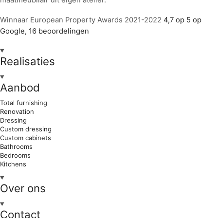
Winnaar European Property Awards 2021-2022
4,7 op 5 op
Google, 16 beoordelingen
Realisaties
Aanbod
Total furnishing
Renovation
Dressing
Custom dressing
Custom cabinets
Bathrooms
Bedrooms
Kitchens
Over ons
Contact