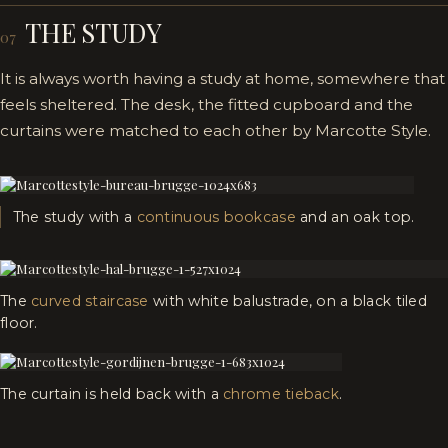
THE STUDY
07
It is always worth having a study at home, somewhere that
feels sheltered. The desk, the fitted cupboard and the
curtains were matched to each other by Marcotte Style.
The study with a
continuous bookcase
and an oak top.
The
curved staircase
with white balustrade, on a black tiled
floor.
The curtain is held back with a
chrome tieback
.