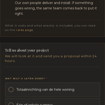
Our own people deliver and install. If something
goes wrong, the same team comes back to put it
right.
What it costs and what exactly is included, you can read
on the
rates page
.
Tell us about your project
We will look at it and send you a proposal within 24
hours.
WAT WILT U LATEN DOEN?
*
Totaalinrichting van de hele woning
Eén of enkele ruimtes