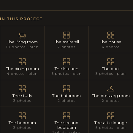
IN THIS PROJECT
The living room
The stairwell
The house
10 photos · plan
7 photos
4 photos
The dining room
The kitchen
The pool
4 photos · plan
6 photos · plan
3 photos · plan
The study
The bathroom
The dressing room
3 photos
2 photos
2 photos
The bedroom
The second
The attic lounge
bedroom
3 photos
5 photos · plan
1 photo · plan