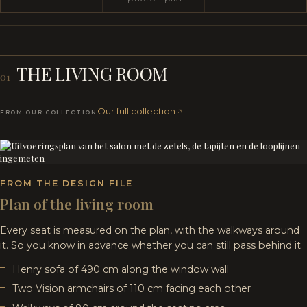
THE LIVING ROOM
01
Our full collection
FROM OUR COLLECTION
FROM THE DESIGN FILE
Plan of the living room
Every seat is measured on the plan, with the walkways around
it. So you know in advance whether you can still pass behind it.
Henry sofa of 490 cm along the window wall
Two Vision armchairs of 110 cm facing each other