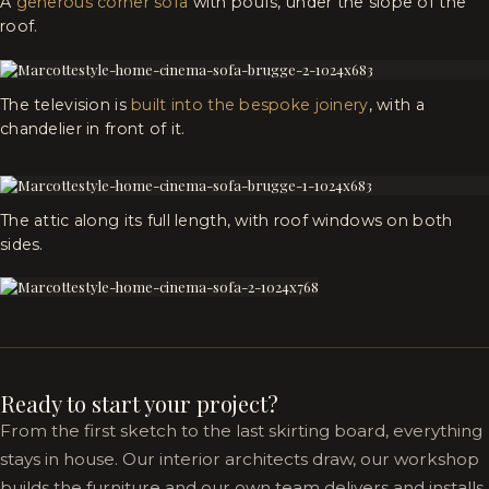
A
generous corner sofa
with poufs, under the slope of the
roof.
The television is
built into the bespoke joinery
, with a
chandelier in front of it.
The attic along its full length, with roof windows on both
sides.
Ready to start your project?
From the first sketch to the last skirting board, everything
stays in house. Our interior architects draw, our workshop
builds the furniture and our own team delivers and installs.