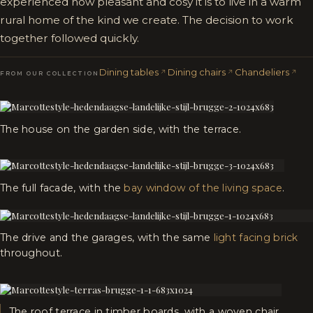
experienced how pleasant and cosy it is to live in a warm
rural home of the kind we create. The decision to work
together followed quickly.
Dining tables
Dining chairs
Chandeliers
FROM OUR COLLECTION
The house on the garden side, with the terrace.
The full facade, with the
bay window of the living space
.
The drive and the garages, with the same
light facing brick
throughout.
The roof terrace in timber boards, with a woven chair.