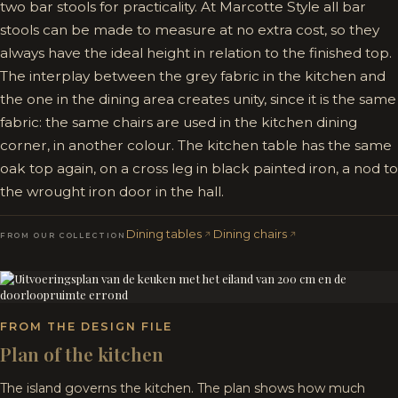
two bar stools for practicality. At Marcotte Style all bar
stools can be made to measure at no extra cost, so they
always have the ideal height in relation to the finished top.
The interplay between the grey fabric in the kitchen and
the one in the dining area creates unity, since it is the same
fabric: the same chairs are used in the kitchen dining
corner, in another colour. The kitchen table has the same
oak top again, on a cross leg in black painted iron, a nod to
the wrought iron door in the hall.
Dining tables
Dining chairs
FROM OUR COLLECTION
FROM THE DESIGN FILE
Plan of the kitchen
The island governs the kitchen. The plan shows how much