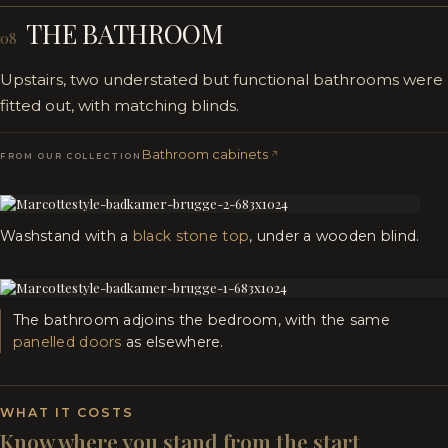
THE BATHROOM
08
Upstairs, two understated but functional bathrooms were
fitted out, with matching blinds.
Bathroom cabinets
FROM OUR COLLECTION
Washstand with a
black stone top
, under a wooden blind.
The bathroom adjoins the bedroom, with the same
panelled doors
as elsewhere.
WHAT IT COSTS
Know where you stand from the start