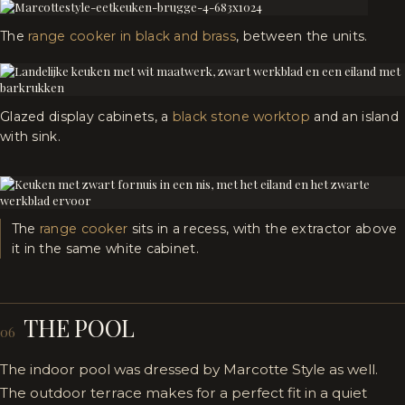
The
range cooker in black and brass
, between the units.
Glazed display cabinets, a
black stone worktop
and an island
with sink.
The
range cooker
sits in a recess, with the extractor above
it in the same white cabinet.
THE POOL
06
The indoor pool was dressed by Marcotte Style as well.
The outdoor terrace makes for a perfect fit in a quiet