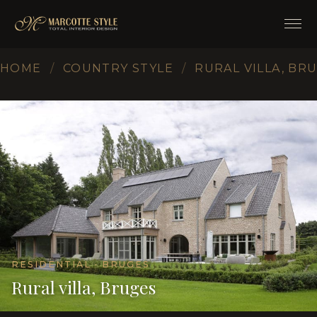
HOME
/
COUNTRY STYLE
/
RURAL VILLA, BR
RESIDENTIAL · BRUGES
Rural villa, Bruges