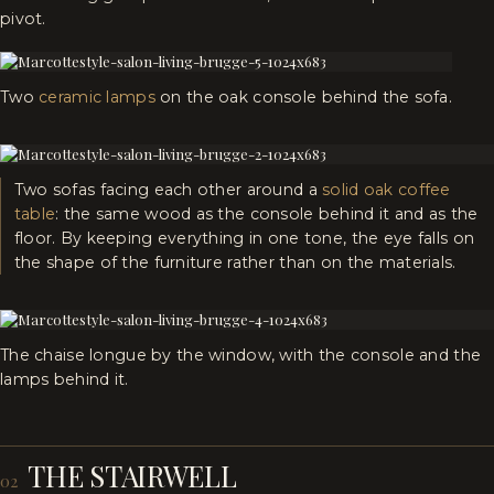
pivot.
Two
ceramic lamps
on the oak console behind the sofa.
Two sofas facing each other around a
solid oak coffee
table
: the same wood as the console behind it and as the
floor. By keeping everything in one tone, the eye falls on
the shape of the furniture rather than on the materials.
The chaise longue by the window, with the console and the
lamps behind it.
THE STAIRWELL
02