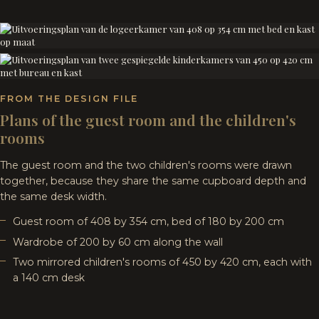
FROM THE DESIGN FILE
Plans of the guest room and the children's
rooms
The guest room and the two children's rooms were drawn
together, because they share the same cupboard depth and
the same desk width.
Guest room of 408 by 354 cm, bed of 180 by 200 cm
Wardrobe of 200 by 60 cm along the wall
Two mirrored children's rooms of 450 by 420 cm, each with
a 140 cm desk