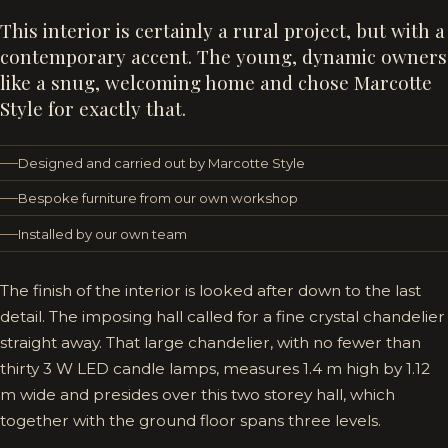
This interior is certainly a rural project, but with a
contemporary accent. The young, dynamic owners
like a snug, welcoming home and chose Marcotte
Style for exactly that.
Designed and carried out by Marcotte Style
Bespoke furniture from our own workshop
Installed by our own team
The finish of the interior is looked after down to the last
detail. The imposing hall called for a fine crystal chandelier
straight away. That large chandelier, with no fewer than
thirty 3 W LED candle lamps, measures 1.4 m high by 1.12
m wide and presides over this two storey hall, which
together with the ground floor spans three levels.