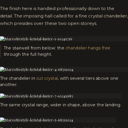
The finish here is handled professionally down to the
detail. The imposing hall called for a fine crystal chandelier,
which presides over these two open storeys.
The stairwell from below: the
chandelier hangs free
through the full height.
The chandelier in
cut crystal
, with several tiers above one
another.
The same crystal range, wider in shape, above the landing.