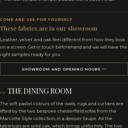
COME AND SEE FOR YOURSELF
These fabrics are in our showroom
Leather, velvet and oak feel different from how they look
on a screen. Get in touch beforehand and we will have the
right samples ready for you.
SHOWROOM AND OPENING HOURS
THE DINING ROOM
04
The soft pastel colours of the walls, rugs and curtains are
lifted by the two bespoke chesterfield sofas from the
Marcotte Style collection, in a deeper taupe. All the
tabletops are solid oak, which brings uniformity. The two