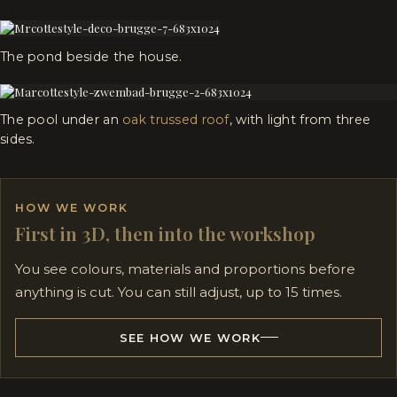
The pond beside the house.
The pool under an
oak trussed roof
, with light from three
sides.
HOW WE WORK
First in 3D, then into the workshop
You see colours, materials and proportions before
anything is cut. You can still adjust, up to 15 times.
SEE HOW WE WORK