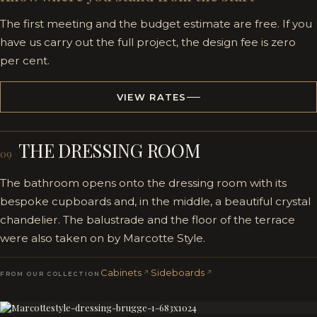
The first meeting and the budget estimate are free. If you
have us carry out the full project, the design fee is zero
per cent.
VIEW RATES
THE DRESSING ROOM
09
The bathroom opens onto the dressing room with its
bespoke cupboards and, in the middle, a beautiful crystal
chandelier. The balustrade and the floor of the terrace
were also taken on by Marcotte Style.
Cabinets
Sideboards
FROM OUR COLLECTION