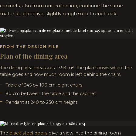
cabinets, also from our collection, continue the same
material: attractive, slightly rough solid French oak.
FROM THE DESIGN FILE
Plan of the dining area
The dining area measures 17.93 m². The plan shows where the
table goes and how much room is left behind the chairs.
Table of 345 by 100 cm, eight chairs
80 cm between the table and the cabinet
Pendant at 240 to 250 cm height
The
black steel doors
give a view into the dining room