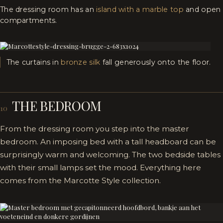
The dressing room has an
island with a marble top
and open
compartments.
The curtains in
bronze silk
fall generously onto the floor.
THE BEDROOM
10
From the dressing room you step into the master
bedroom. An imposing bed with a tall headboard can be
surprisingly warm and welcoming. The two bedside tables
with their small lamps set the mood. Everything here
comes from the Marcotte Style collection.