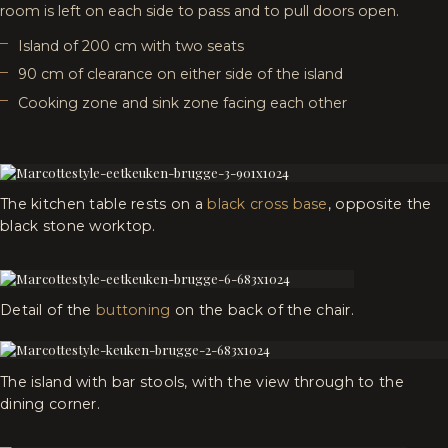
room is left on each side to pass and to pull doors open.
Island of 200 cm with two seats
90 cm of clearance on either side of the island
Cooking zone and sink zone facing each other
The kitchen table rests on a
black cross base
, opposite the
black stone worktop.
Detail of the
buttoning
on the back of the chair.
The island with bar stools, with the view through to the
dining corner.