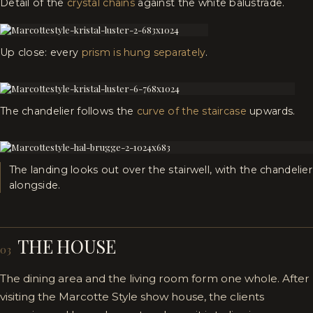
Detail of the
crystal chains
against the white balustrade.
Up close: every
prism is hung separately
.
The chandelier follows the
curve of the staircase
upwards.
The landing looks out over the stairwell, with the chandelier
alongside.
THE HOUSE
03
The dining area and the living room form one whole. After
visiting the Marcotte Style show house, the clients