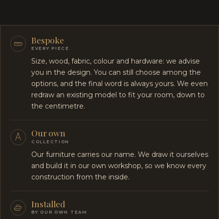
Bespoke
EVERY PIECE
Size, wood, fabric, colour and hardware: we advise
you in the design. You can still choose among the
options, and the final word is always yours. We even
redraw an existing model to fit your room, down to
the centimetre.
Our own
COLLECTION
Our furniture carries our name. We draw it ourselves
and build it in our own workshop, so we know every
construction from the inside.
Installed
BY OUR OWN TEAM