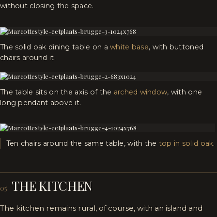
without closing the space.
The solid oak dining table on a
white base
, with buttoned
chairs around it.
The table sits on the axis of the
arched window
, with one
long pendant above it.
Ten chairs around the same table, with the
top in solid oak
.
THE KITCHEN
05
The kitchen remains rural, of course, with an island and