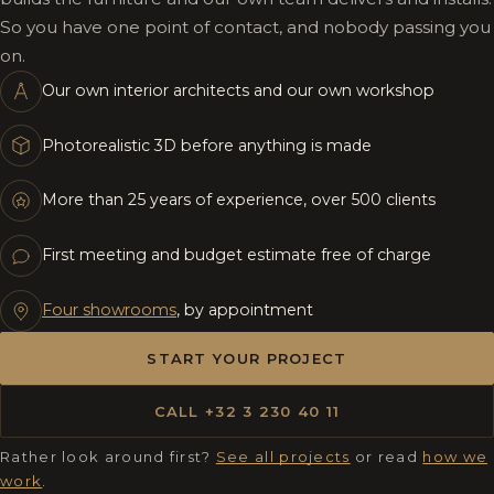
So you have one point of contact, and nobody passing you
on.
Our own interior architects and our own workshop
Photorealistic 3D before anything is made
More than 25 years of experience, over 500 clients
First meeting and budget estimate free of charge
Four showrooms
, by appointment
START YOUR PROJECT
CALL +32 3 230 40 11
Rather look around first?
See all projects
or read
how we
work
.