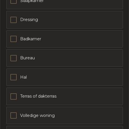
Slaapkamer
Dressing
Badkamer
Bureau
Hal
Terras of dakterras
Volledige woning