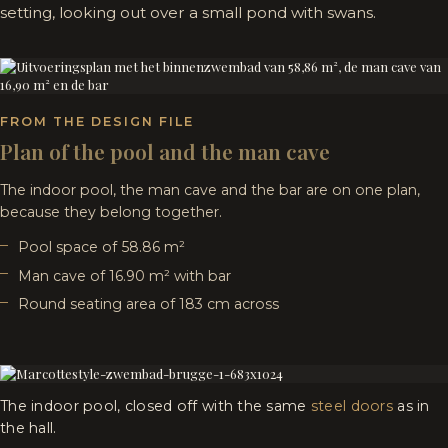
setting, looking out over a small pond with swans.
FROM THE DESIGN FILE
Plan of the pool and the man cave
The indoor pool, the man cave and the bar are on one plan,
because they belong together.
Pool space of 58.86 m²
Man cave of 16.90 m² with bar
Round seating area of 183 cm across
The indoor pool, closed off with the same
steel doors
as in
the hall.