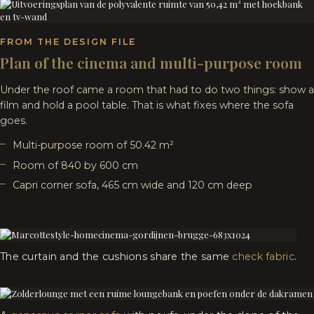
FROM THE DESIGN FILE
Plan of the cinema and multi-purpose room
Under the roof came a room that had to do two things: show a
film and hold a pool table. That is what fixes where the sofa
goes.
Multi-purpose room of 50.42 m²
Room of 840 by 600 cm
Capri corner sofa, 465 cm wide and 120 cm deep
The curtain and the cushions share the same
check fabric
.