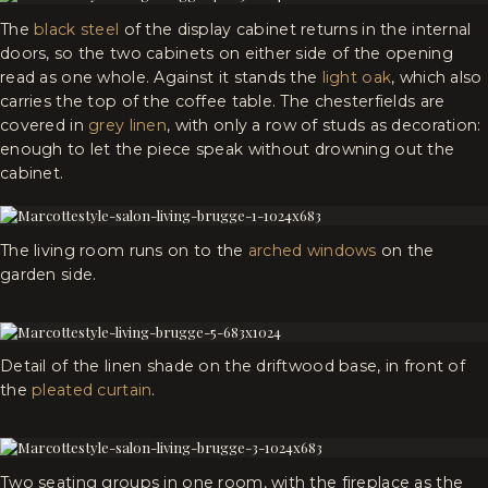
The
black steel
of the display cabinet returns in the internal
doors, so the two cabinets on either side of the opening
read as one whole. Against it stands the
light oak
, which also
carries the top of the coffee table. The chesterfields are
covered in
grey linen
, with only a row of studs as decoration:
enough to let the piece speak without drowning out the
cabinet.
The living room runs on to the
arched windows
on the
garden side.
Detail of the linen shade on the driftwood base, in front of
the
pleated curtain
.
Two seating groups in one room, with the fireplace as the