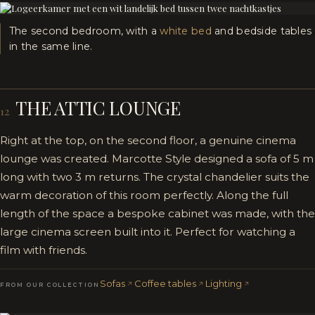
The second bedroom, with a
white bed
and bedside tables
in the same line.
THE ATTIC LOUNGE
12
Right at the top, on the second floor, a genuine cinema
lounge was created. Marcotte Style designed a sofa of 5 m
long with two 3 m returns. The crystal chandelier suits the
warm decoration of this room perfectly. Along the full
length of the space a bespoke cabinet was made, with the
large cinema screen built into it. Perfect for watching a
film with friends.
Sofas
Coffee tables
Lighting
FROM OUR COLLECTION