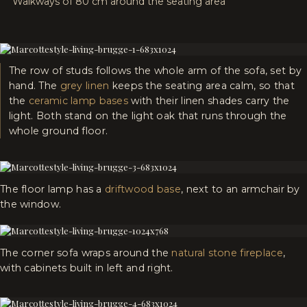
Walkways of 80 cm around the seating area
The row of studs follows the whole arm of the sofa, set by
hand. The
grey linen
keeps the seating area calm, so that
the
ceramic lamp bases
with their linen shades carry the
light. Both stand on the light oak that runs through the
whole ground floor.
The floor lamp has a
driftwood base
, next to an armchair by
the window.
The corner sofa wraps around the
natural stone fireplace
,
with cabinets built in left and right.