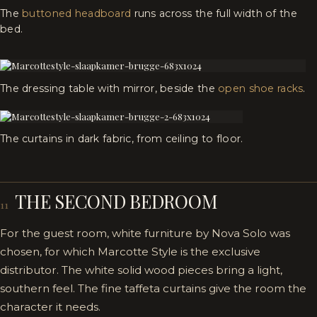
The
buttoned headboard
runs across the full width of the
bed.
The dressing table with mirror, beside the
open shoe racks
.
The curtains in dark fabric, from ceiling to floor.
THE SECOND BEDROOM
11
For the guest room, white furniture by Nova Solo was
chosen, for which Marcotte Style is the exclusive
distributor. The white solid wood pieces bring a light,
southern feel. The fine taffeta curtains give the room the
character it needs.