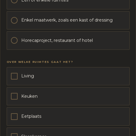
Enkel maatwerk, zoals een kast of dressing
Horecaproject, restaurant of hotel
OVER WELKE RUIMTES GAAT HET?
Living
Keuken
Eetplaats