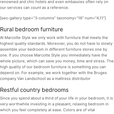
renowned and chic hotels and even embassies often rely on
our services can count as a reference.
[seo-gallery type=”3-columns” taxonomy=”16″ num=”4,11″]
Rural bedroom furniture
At Marcotte Style we only work with furniture that meets the
highest quality standards. Moreover, you do not have to slowly
assemble your bedroom in different furniture stores one by
one. If you choose Marcotte Style you immediately have the
whole picture, which can save you money, time and stress. The
high quality of our bedroom furniture is something you can
depend on. For example, we work together with the Bruges
company Van Landschoot as a mattress distributor
Restful country bedrooms
Since you spend about a third of your life in your bedroom, it is
very worthwhile investing in a pleasant, relaxing bedroom in
which you feel completely at ease. Colors are of vital