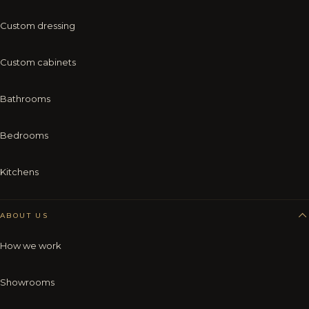
Custom dressing
Custom cabinets
Bathrooms
Bedrooms
Kitchens
ABOUT US
How we work
Showrooms