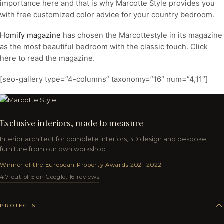
importance here and that is why Marcotte Style provides you
with free customized color advice for your country bedroom.
Homify magazine
has chosen the Marcottestyle in its magazine
as the most beautiful bedroom with the classic touch. Click
here to read the magazine.
[seo-gallery type=”4-columns” taxonomy=”16″ num=”4,11″]
Exclusive interiors, made to measure
Interior architect for complete interiors, 3D design and bespoke
furniture from our own workshop.
Winner of the European Property Awards 2021-2022
4.7 out of 5 on Google, 16 reviews
PROJECTS