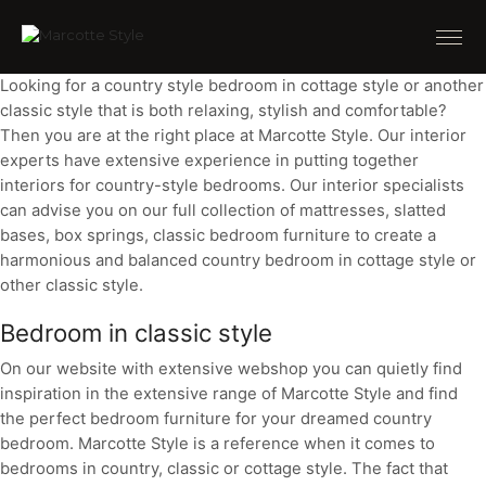
Looking for a country style bedroom in cottage style or another
classic style that is both relaxing, stylish and comfortable?
Then you are at the right place at Marcotte Style. Our interior
experts have extensive experience in putting together
interiors for country-style bedrooms. Our interior specialists
can advise you on our full collection of mattresses, slatted
bases, box springs, classic bedroom furniture to create a
harmonious and balanced country bedroom in cottage style or
other classic style.
Bedroom in classic style
On our website with extensive webshop you can quietly find
inspiration in the extensive range of Marcotte Style and find
the perfect bedroom furniture for your dreamed country
bedroom. Marcotte Style is a reference when it comes to
bedrooms in country, classic or cottage style. The fact that