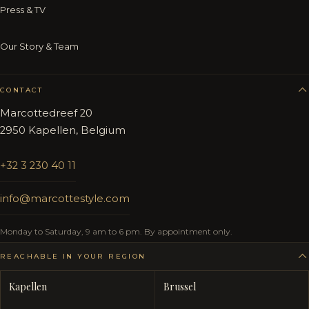
Press & TV
Our Story & Team
CONTACT
Marcottedreef 20
2950 Kapellen, Belgium
+32 3 230 40 11
info@marcottestyle.com
Monday to Saturday, 9 am to 6 pm. By appointment only.
REACHABLE IN YOUR REGION
Kapellen
Brussel