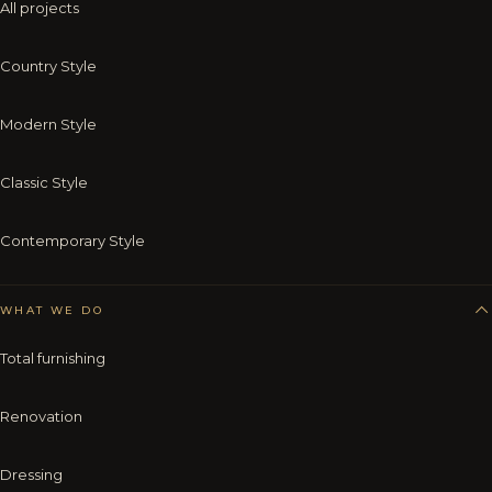
All projects
Country Style
Modern Style
Classic Style
Contemporary Style
WHAT WE DO
Total furnishing
Renovation
Dressing