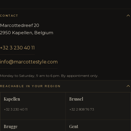
CONTACT
Marcottedreef 20
2950 Kapellen, Belgium
+32 3 230 40 11
info@marcottestyle.com
Monday to Saturday, 9 am to 6 pm. By appointment only.
REACHABLE IN YOUR REGION
Kapellen
Brussel
+32 3 230 40 11
+32 2 808 76 73
Brugge
Gent