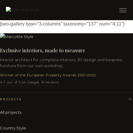
[seo-gallery type=”3-columns” taxonomy=”137″ num=”4,11″]
Exclusive interiors, made to measure
Interior architect for complete interiors, 3D design and bespoke
furniture from our own workshop.
Winner of the European Property Awards 2021-2022
4.7 out of 5 on Google, 16 reviews
PROJECTS
All projects
Country Style