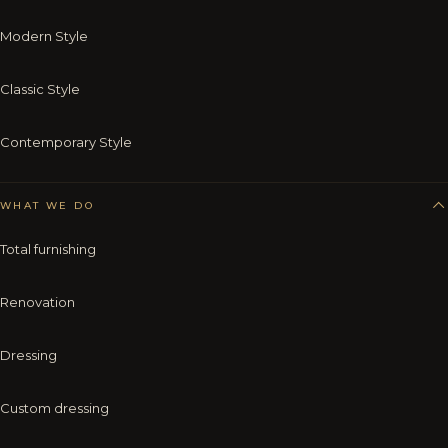
Modern Style
Classic Style
Contemporary Style
WHAT WE DO
Total furnishing
Renovation
Dressing
Custom dressing