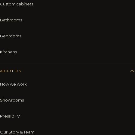
Custom cabinets
Bathrooms
Bedrooms
Kitchens
ABOUT US
How we work
Showrooms
Press & TV
Our Story & Team