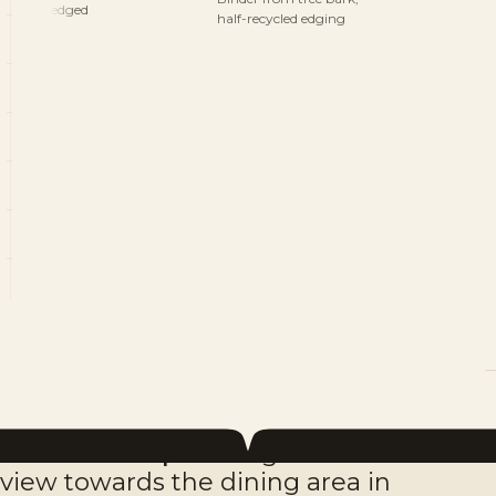
edged
half-recycled edging