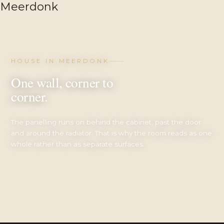
HOUSE IN MEERDONK
One wall, corner to
corner.
The panelling runs on behind the cabinet, past the door
and around the radiator. That is why the room reads as one
whole rather than as separate surfaces.