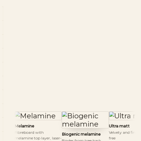
Melamine
Ultra matt
Fibreboard with
Velvety and finge
Biogenic melamine
melamine top layer, laser-
free
Binder from tree bark,