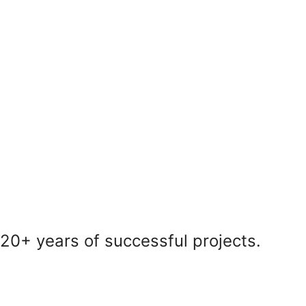
20+ years of successful projects.