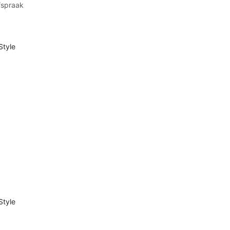
fspraak
Style
Style