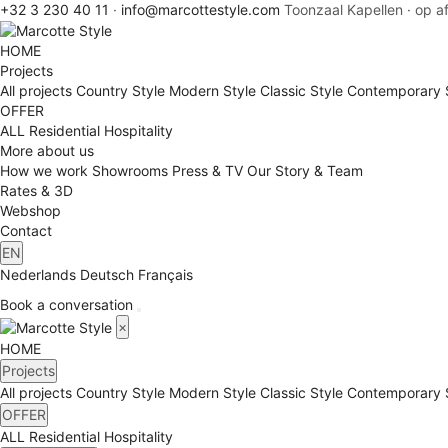
+32 3 230 40 11
·
info@marcottestyle.com
Toonzaal Kapellen · op a
HOME
Projects
All projects
Country Style
Modern Style
Classic Style
Contemporary 
OFFER
ALL
Residential
Hospitality
More about us
How we work
Showrooms
Press & TV
Our Story & Team
Rates & 3D
Webshop
Contact
EN
Nederlands
Deutsch
Français
Book a conversation
×
HOME
Projects
All projects
Country Style
Modern Style
Classic Style
Contemporary 
OFFER
ALL
Residential
Hospitality