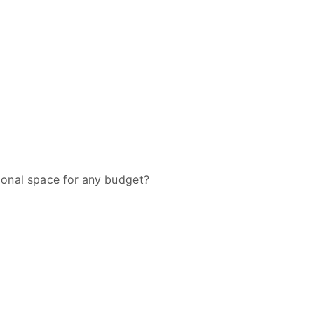
tional space for any budget?