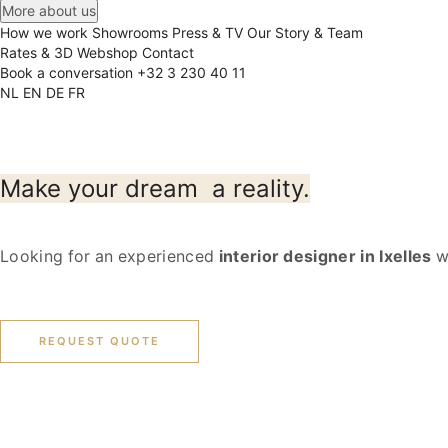
More about us
How we work
Showrooms
Press & TV
Our Story & Team
Rates & 3D
Webshop
Contact
Book a conversation
+32 3 230 40 11
NL
EN
DE
FR
Make your dream
a reality.
Looking for an experienced
interior designer in Ixelles
wh
REQUEST QUOTE