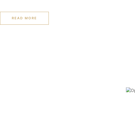
READ MORE