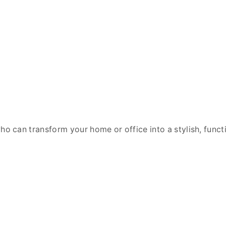
o can transform your home or office into a stylish, func